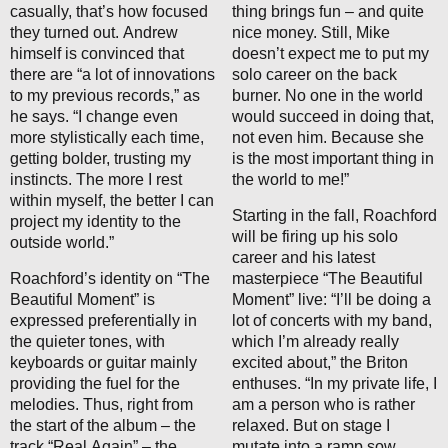
casually, that’s how focused
thing brings fun – and quite
they turned out. Andrew
nice money. Still, Mike
himself is convinced that
doesn’t expect me to put my
there are “a lot of innovations
solo career on the back
to my previous records,” as
burner. No one in the world
he says. “I change even
would succeed in doing that,
more stylistically each time,
not even him. Because she
getting bolder, trusting my
is the most important thing in
instincts. The more I rest
the world to me!”
within myself, the better I can
Starting in the fall, Roachford
project my identity to the
will be firing up his solo
outside world.”
career and his latest
Roachford’s identity on “The
masterpiece “The Beautiful
Beautiful Moment” is
Moment” live: “I’ll be doing a
expressed preferentially in
lot of concerts with my band,
the quieter tones, with
which I’m already really
keyboards or guitar mainly
excited about,” the Briton
providing the fuel for the
enthuses. “In my private life, I
melodies. Thus, right from
am a person who is rather
the start of the album – the
relaxed. But on stage I
track “Real Again” – the
mutate into a ramp sow.