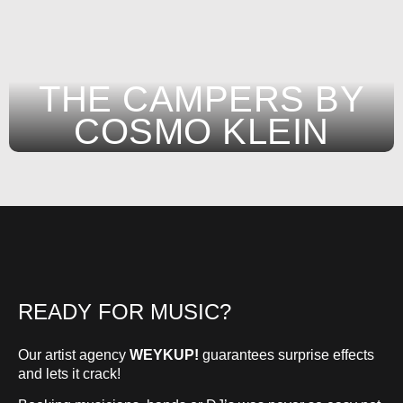
THE CAMPERS BY
COSMO KLEIN
READY FOR MUSIC?
Our artist agency
WEYKUP!
guarantees surprise effects
and lets it crack!