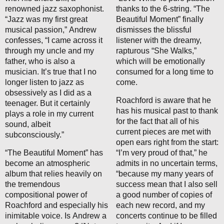
renowned jazz saxophonist.
thanks to the 6-string. “The
“Jazz was my first great
Beautiful Moment” finally
musical passion,” Andrew
dismisses the blissful
confesses, “I came across it
listener with the dreamy,
through my uncle and my
rapturous “She Walks,”
father, who is also a
which will be emotionally
musician. It’s true that I no
consumed for a long time to
longer listen to jazz as
come.
obsessively as I did as a
Roachford is aware that he
teenager. But it certainly
has his musical past to thank
plays a role in my current
for the fact that all of his
sound, albeit
current pieces are met with
subconsciously.”
open ears right from the start:
“The Beautiful Moment” has
“I’m very proud of that,” he
become an atmospheric
admits in no uncertain terms,
album that relies heavily on
“because my many years of
the tremendous
success mean that I also sell
compositional power of
a good number of copies of
Roachford and especially his
each new record, and my
inimitable voice. Is Andrew a
concerts continue to be filled