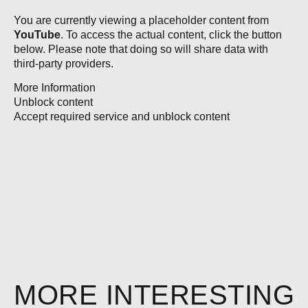
You are currently viewing a placeholder content from
YouTube
. To access the actual content, click the button
below. Please note that doing so will share data with
third-party providers.
More Information
Unblock content
Accept required service and unblock content
MORE INTERESTING