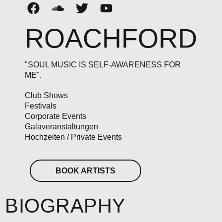
ROACHFORD
"SOUL MUSIC IS SELF-AWARENESS FOR
ME".
Club Shows
Festivals
Corporate Events
Galaveranstaltungen
Hochzeiten / Private Events
BOOK ARTISTS
BIOGRAPHY