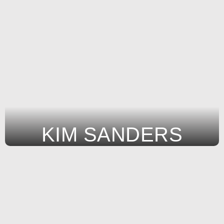
KIM SANDERS