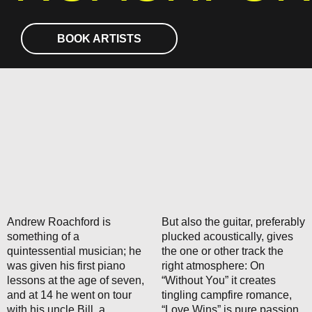
BOOK ARTISTS
Andrew Roachford is
But also the guitar, preferably
something of a
plucked acoustically, gives
quintessential musician; he
the one or other track the
was given his first piano
right atmosphere: On
lessons at the age of seven,
“Without You” it creates
and at 14 he went on tour
tingling campfire romance,
with his uncle Bill, a
“Love Wins” is pure passion