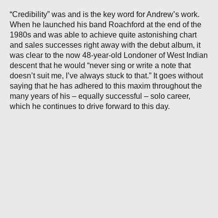
“Credibility” was and is the key word for Andrew’s work.
When he launched his band Roachford at the end of the
1980s and was able to achieve quite astonishing chart
and sales successes right away with the debut album, it
was clear to the now 48-year-old Londoner of West Indian
descent that he would “never sing or write a note that
doesn’t suit me, I’ve always stuck to that.” It goes without
saying that he has adhered to this maxim throughout the
many years of his – equally successful – solo career,
which he continues to drive forward to this day.