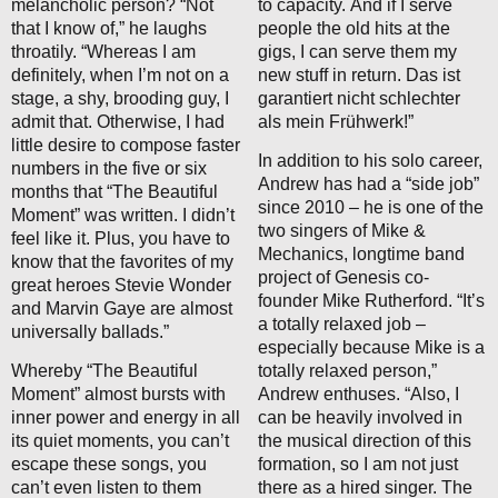
melancholic person? “Not
to capacity. And if I serve
that I know of,” he laughs
people the old hits at the
throatily. “Whereas I am
gigs, I can serve them my
definitely, when I’m not on a
new stuff in return. Das ist
stage, a shy, brooding guy, I
garantiert nicht schlechter
admit that. Otherwise, I had
als mein Frühwerk!”
little desire to compose faster
In addition to his solo career,
numbers in the five or six
Andrew has had a “side job”
months that “The Beautiful
since 2010 – he is one of the
Moment” was written. I didn’t
two singers of Mike &
feel like it. Plus, you have to
Mechanics, longtime band
know that the favorites of my
project of Genesis co-
great heroes Stevie Wonder
founder Mike Rutherford. “It’s
and Marvin Gaye are almost
a totally relaxed job –
universally ballads.”
especially because Mike is a
Whereby “The Beautiful
totally relaxed person,”
Moment” almost bursts with
Andrew enthuses. “Also, I
inner power and energy in all
can be heavily involved in
its quiet moments, you can’t
the musical direction of this
escape these songs, you
formation, so I am not just
can’t even listen to them
there as a hired singer. The