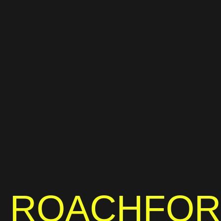
ROACHFO