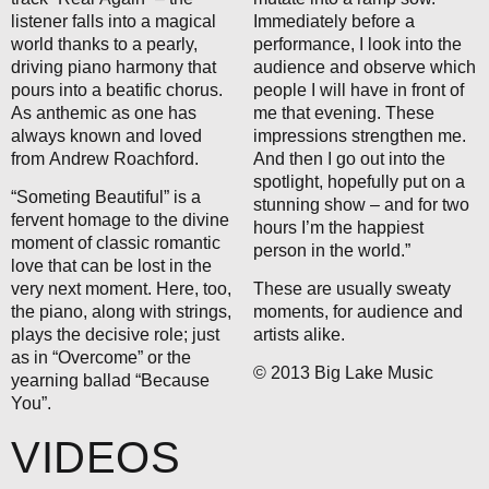
listener falls into a magical
Immediately before a
world thanks to a pearly,
performance, I look into the
driving piano harmony that
audience and observe which
pours into a beatific chorus.
people I will have in front of
As anthemic as one has
me that evening. These
always known and loved
impressions strengthen me.
from Andrew Roachford.
And then I go out into the
spotlight, hopefully put on a
“Someting Beautiful” is a
stunning show – and for two
fervent homage to the divine
hours I’m the happiest
moment of classic romantic
person in the world.”
love that can be lost in the
very next moment. Here, too,
These are usually sweaty
the piano, along with strings,
moments, for audience and
plays the decisive role; just
artists alike.
as in “Overcome” or the
© 2013 Big Lake Music
yearning ballad “Because
You”.
VIDEOS