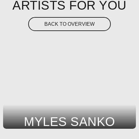
ARTISTS FOR YOU
BACK TO OVERVIEW
MYLES SANKO