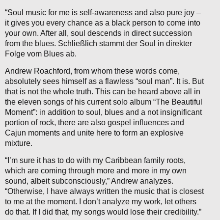
“Soul music for me is self-awareness and also pure joy –
it gives you every chance as a black person to come into
your own. After all, soul descends in direct succession
from the blues. Schließlich stammt der Soul in direkter
Folge vom Blues ab.
Andrew Roachford, from whom these words come,
absolutely sees himself as a flawless “soul man”. It is. But
that is not the whole truth. This can be heard above all in
the eleven songs of his current solo album “The Beautiful
Moment”: in addition to soul, blues and a not insignificant
portion of rock, there are also gospel influences and
Cajun moments and unite here to form an explosive
mixture.
“I’m sure it has to do with my Caribbean family roots,
which are coming through more and more in my own
sound, albeit subconsciously,” Andrew analyzes.
“Otherwise, I have always written the music that is closest
to me at the moment. I don’t analyze my work, let others
do that. If I did that, my songs would lose their credibility.”