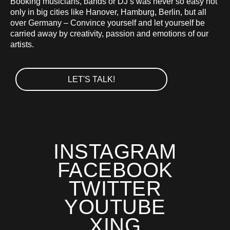
Booking musicians, bands or DJ’s was never so easy not
only in big cities like Hanover, Hamburg, Berlin, but all
over Germany – Convince yourself and let yourself be
carried away by creativity, passion and emotions of our
artists.
LET'S TALK!
INSTAGRAM
FACEBOOK
TWITTER
YOUTUBE
XING