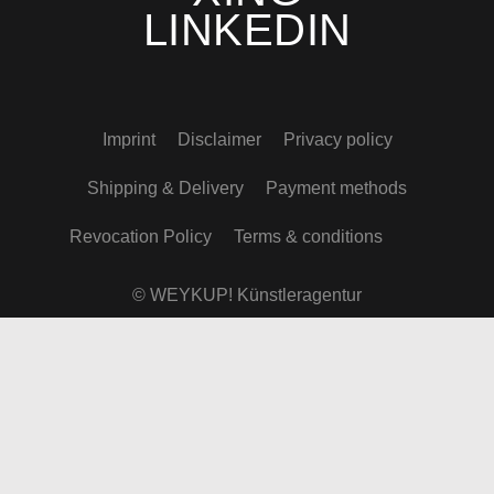
LINKEDIN
Imprint
Disclaimer
Privacy policy
Shipping & Delivery
Payment methods
Revocation Policy
Terms & conditions
© WEYKUP! Künstleragentur