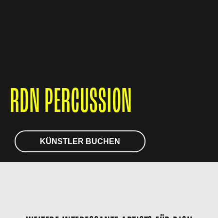
RDN PERCUSSION
KÜNSTLER BUCHEN