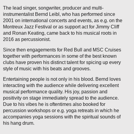
The lead singer, songwriter, producer and multi-
instrumentalist Bernd Leibl, who has performed since
2001 on international concerts and events, as e.g. on the
Montreux Jazz Festival or as support act for Jimmy Cliff
and Ronan Keating, came back to his musical roots in
2016 as percussionist.
Since then engagements for Red Bull and MSC Cruises
together with performances in some of the best known
clubs have proven his distinct talent for spicing up every
style of music with his beats and grooves.
Entertaining people is not only in his blood. Bernd loves
interacting with the audience while delivering excellent
musical performance quality. His joy, passion and
positivity on stage immediately spread to the audience.
Due to his vibes he is oftentimes also booked for
percussion workshops or e.g. yoga retreats in which he
accompanies yoga sessions with the spiritual sounds of
his hang drum.