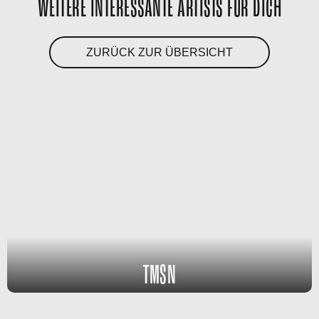
WEITERE INTERESSANTE ARTISTS FÜR DICH
ZURÜCK ZUR ÜBERSICHT
TMSN