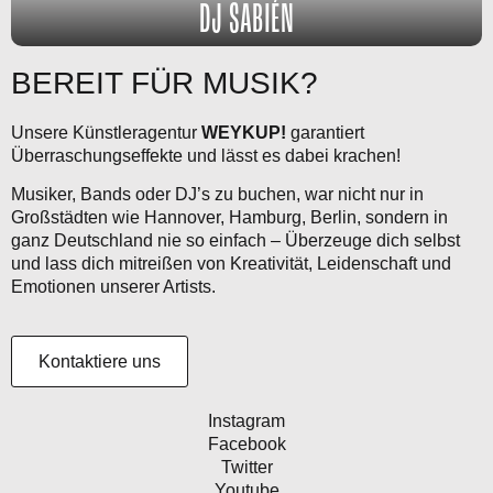
DJ SABIÉN
BEREIT FÜR MUSIK?
Unsere Künstleragentur
WEYKUP!
garantiert
Überraschungseffekte und lässt es dabei krachen!
Musiker, Bands oder DJ’s zu buchen, war nicht nur in
Großstädten wie Hannover, Hamburg, Berlin, sondern in
ganz Deutschland nie so einfach – Überzeuge dich selbst
und lass dich mitreißen von Kreativität, Leidenschaft und
Emotionen unserer Artists.
Kontaktiere uns
Instagram
Facebook
Twitter
Youtube