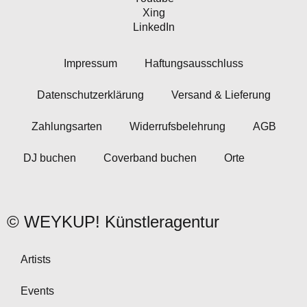
Xing
LinkedIn
Impressum
Haftungsausschluss
Datenschutzerklärung
Versand & Lieferung
Zahlungsarten
Widerrufsbelehrung
AGB
DJ buchen
Coverband buchen
Orte
© WEYKUP! Künstleragentur
Artists
Events