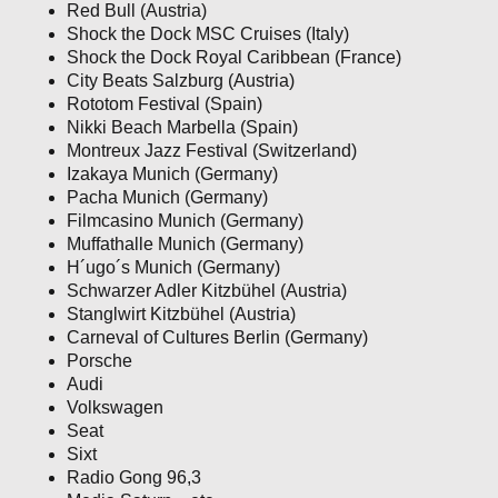
Red Bull (Austria)
Shock the Dock MSC Cruises (Italy)
Shock the Dock Royal Caribbean (France)
City Beats Salzburg (Austria)
Rototom Festival (Spain)
Nikki Beach Marbella (Spain)
Montreux Jazz Festival (Switzerland)
Izakaya Munich (Germany)
Pacha Munich (Germany)
Filmcasino Munich (Germany)
Muffathalle Munich (Germany)
H´ugo´s Munich (Germany)
Schwarzer Adler Kitzbühel (Austria)
Stanglwirt Kitzbühel (Austria)
Carneval of Cultures Berlin (Germany)
Porsche
Audi
Volkswagen
Seat
Sixt
Radio Gong 96,3