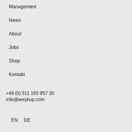
Management
News
About
Jobs
Shop
Kontakt
+49 (0) 511 165 957 30
info@weykup.com
EN
DE