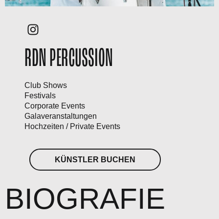
RDN PERCUSSION
Club Shows
Festivals
Corporate Events
Galaveranstaltungen
Hochzeiten / Private Events
KÜNSTLER BUCHEN
BIOGRAFIE