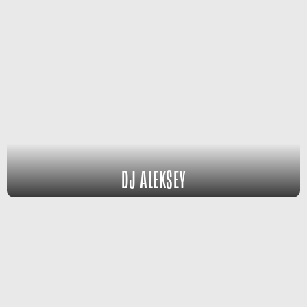
DJ ALEKSEY