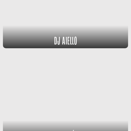
DJ AIELLO