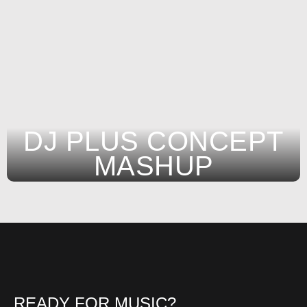
DJ PLUS CONCEPT
MASHUP
READY FOR MUSIC?