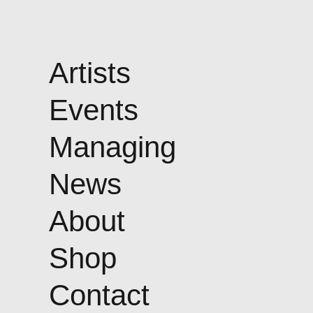
Artists
Events
Managing
News
About
Shop
Contact