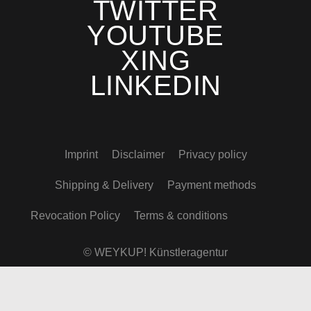
TWITTER
YOUTUBE
XING
LINKEDIN
Imprint
Disclaimer
Privacy policy
Shipping & Delivery
Payment methods
Revocation Policy
Terms & conditions
© WEYKUP! Künstleragentur