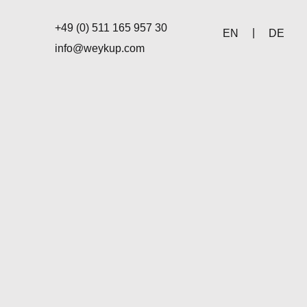
+49 (0) 511 165 957 30
EN
DE
info@weykup.com