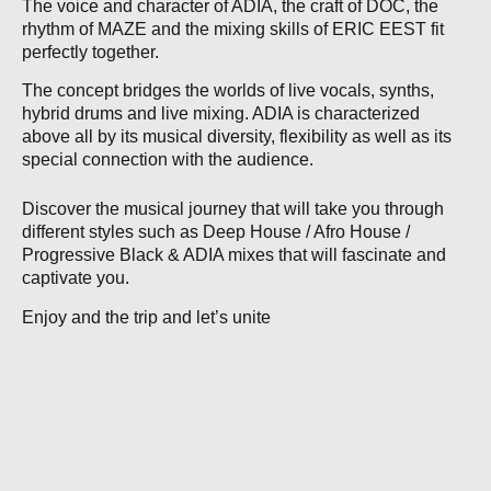
The voice and character of ADIA, the craft of DOC, the
rhythm of MAZE and the mixing skills of ERIC EEST fit
perfectly together.
The concept bridges the worlds of live vocals, synths,
hybrid drums and live mixing. ADIA is characterized
above all by its musical diversity, flexibility as well as its
special connection with the audience.
Discover the musical journey that will take you through
different styles such as Deep House / Afro House /
Progressive Black & ADIA mixes that will fascinate and
captivate you.
Enjoy and the trip and let’s unite