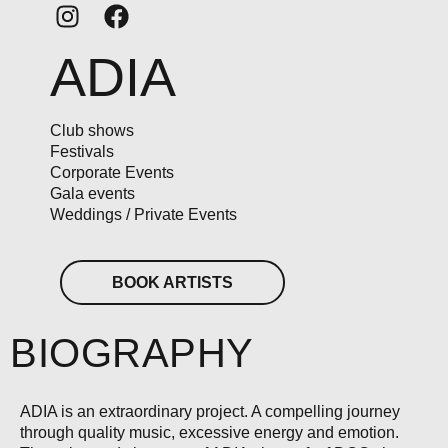
ADIA
Club shows
Festivals
Corporate Events
Gala events
Weddings / Private Events
BOOK ARTISTS
BIOGRAPHY
ADIA is an extraordinary project. A compelling journey
through quality music, excessive energy and emotion.