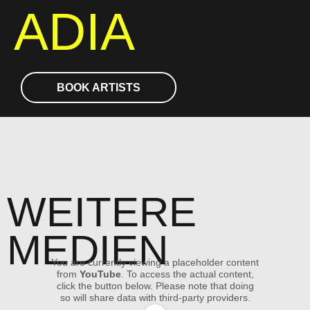
ADIA
BOOK ARTISTS
WEITERE
MEDIEN
You are currently viewing a placeholder content
from
YouTube
. To access the actual content,
click the button below. Please note that doing
so will share data with third-party providers.