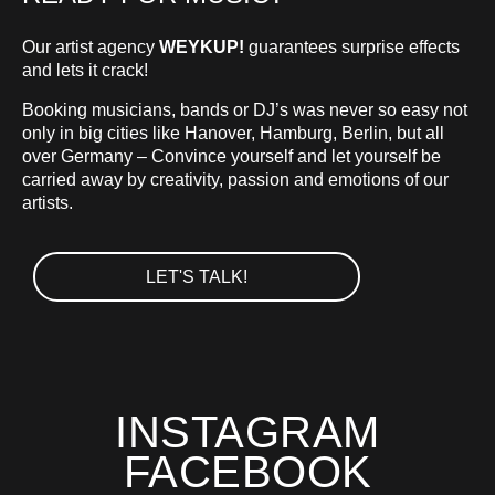
Our artist agency
WEYKUP!
guarantees surprise effects
and lets it crack!
Booking musicians, bands or DJ’s was never so easy not
only in big cities like Hanover, Hamburg, Berlin, but all
over Germany – Convince yourself and let yourself be
carried away by creativity, passion and emotions of our
artists.
LET'S TALK!
INSTAGRAM
FACEBOOK