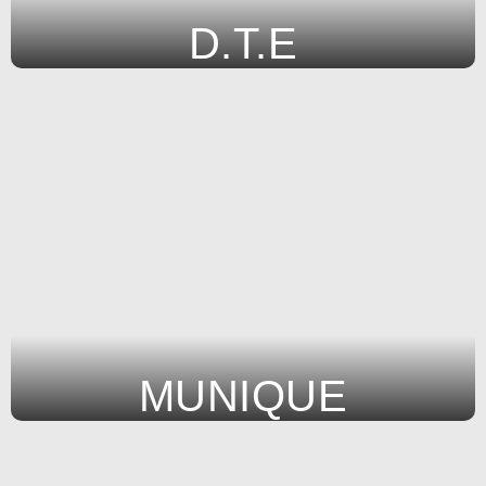
D.T.E
MUNIQUE