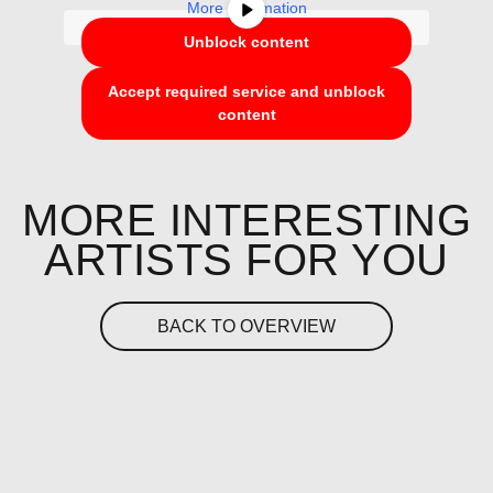
More Information
Unblock content
Accept required service and unblock
content
MORE INTERESTING
ARTISTS FOR YOU
BACK TO OVERVIEW