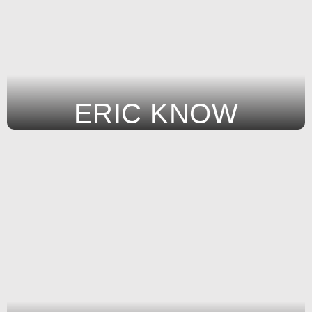
ERIC KNOW