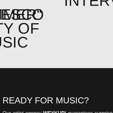
F
INTER
MMER“
NESCO
TY OF
SIC
READY FOR MUSIC?