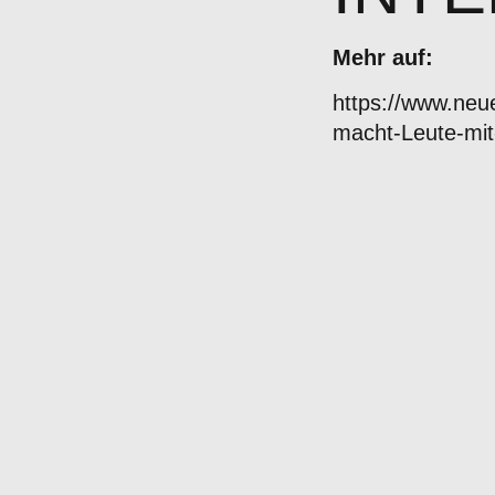
Mehr auf:
https://www.ne
macht-Leute-mit