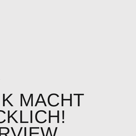
7
IK MACHT
KLICH!
ERVIEW