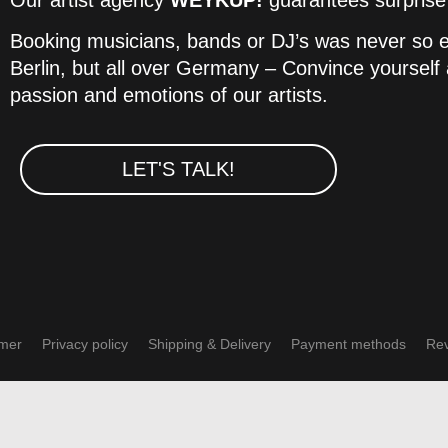
Our artist agency
WEYKUP!
guarantees surprise e
Booking musicians, bands or DJ’s was never so ea
Berlin, but all over Germany – Convince yourself a
passion and emotions of our artists.
LET'S TALK!
imer
Privacy policy
Shipping & Delivery
Payment methods
Rev