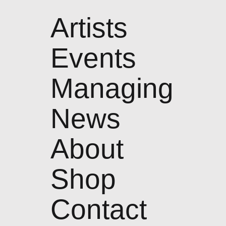
Artists
Events
Managing
News
About
Shop
Contact