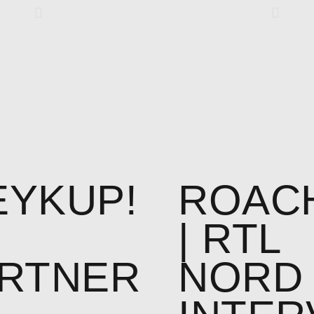
YKUP!
ROAC
| RTL
RTNER
NORD