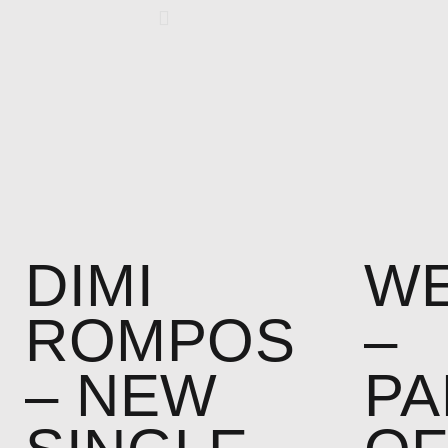
DIMI
WE
ROMPOS
–
– NEW
PA