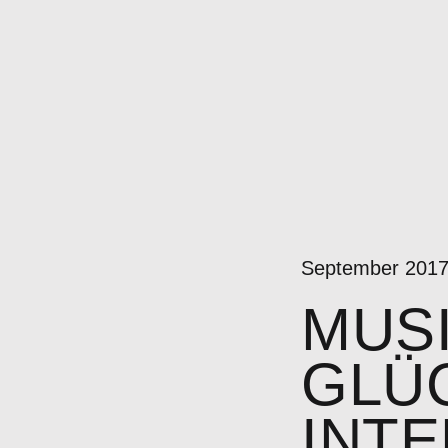
September 201
MUS
GLÜC
INT