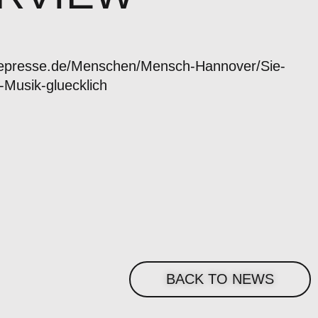
uepresse.de/Menschen/Mensch-Hannover/Sie-
-Musik-gluecklich
BACK TO NEWS