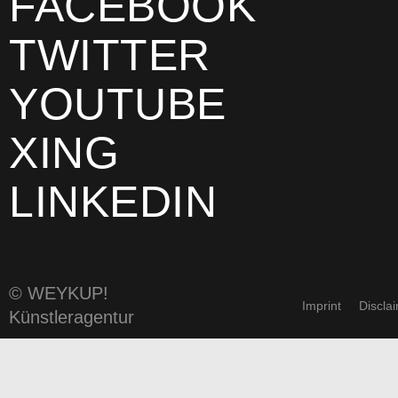
FACEBOOK
TWITTER
YOUTUBE
XING
LINKEDIN
© WEYKUP!
Imprint
Discla
Künstleragentur