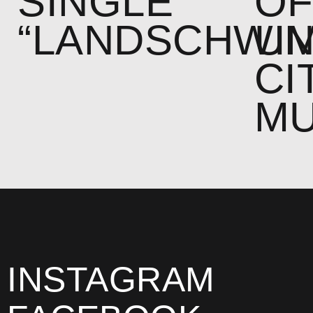
SINGLE
O
“LANDSCHWI
U
CI
MU
INSTAGRAM