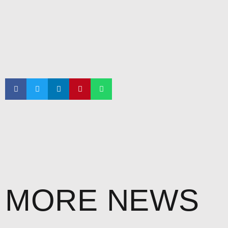
MORE NEWS