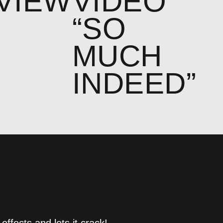
VIEW
VIDEO
“SO
MUCH
INDEED”