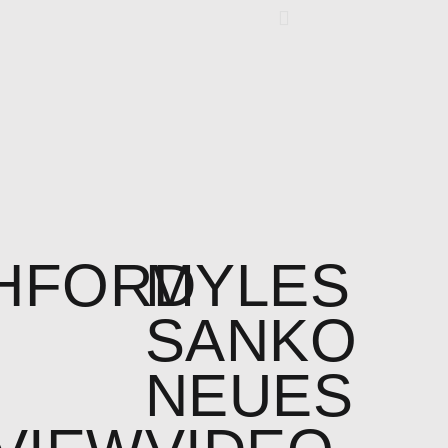
HFORD
MYLES
SANKO
NEUES