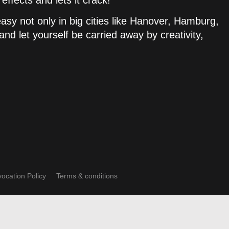
ffects and lets it crack!
sy not only in big cities like Hanover, Hamburg,
nd let yourself be carried away by creativity,
ocation Policy
Terms & conditions