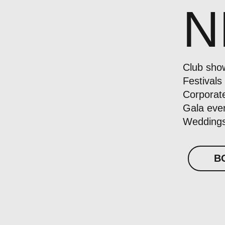
N
Club sho
Festivals
Corporat
Gala eve
Weddings
B