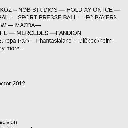
 KOZ – NOB STUDIOS — HOLDIAY ON ICE —
ALL – SPORT PRESSE BALL — FC BAYERN
BMW — MAZDA—
HE — MERCEDES —PANDION
 Europa Park – Phantasialand – Gißbockheim –
any more…
actor 2012
ecision