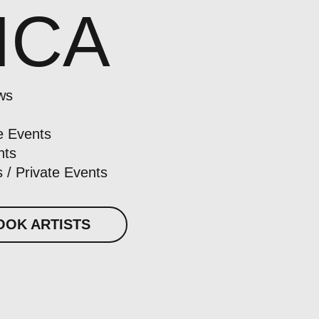
ICA
ws
e Events
nts
 / Private Events
OOK ARTISTS