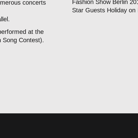
Fashion Show Berlin 20
umerous concerts
Star Guests Holiday on 
lel.
performed at the
n Song Contest).