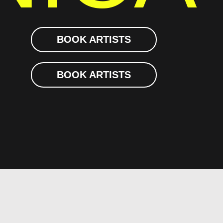
BOOK ARTISTS
BOOK ARTISTS