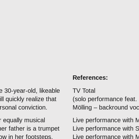
References:
 30-year-old, likeable
TV Total
 quickly realize that
(solo performance feat
rsonal conviction.
Mölling – backround voc
r equally musical
Live performance with 
er father is a trumpet
Live performance with 
low in her footsteps,
Live performance with 