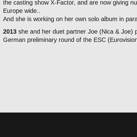
the casting show X-Factor, and are now giving n
Europe wide..
And she is working on her own solo album in paral
2013
she and her duet partner Joe (Nica & Joe) 
German preliminary round of the ESC (Eurovisio