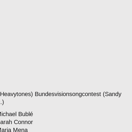
. Heavytones) Bundesvisionsongcontest (Sandy
.)
Michael Bublé
Sarah Connor
Maria Mena