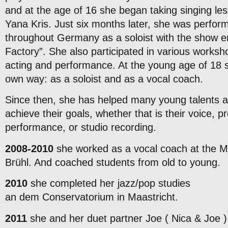
and at the age of 16 she began taking singing les
Yana Kris. Just six months later, she was perform
throughout Germany as a soloist with the show 
Factory”. She also participated in various worksh
acting and performance. At the young age of 18 
own way: as a soloist and as a vocal coach.
Since then, she has helped many young talents a
achieve their goals, whether that is their voice, pr
performance, or studio recording.
2008-2010
she worked as a vocal coach at the M
Brühl. And coached students from old to young.
2010
she completed her jazz/pop studies
an dem Conservatorium in Maastricht.
2011
she and her duet partner Joe ( Nica & Joe ),