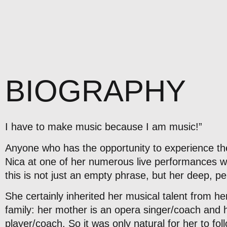
BIOGRAPHY
I have to make music because I am music!”
Anyone who has the opportunity to experience the
Nica at one of her numerous live performances will
this is not just an empty phrase, but her deep, pe
She certainly inherited her musical talent from he
family: her mother is an opera singer/coach and h
player/coach. So it was only natural for her to fol