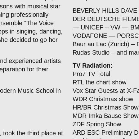
sons with musical star
BEVERLY HILLS DAVE
ing professionally
DER DEUTSCHE FILMB
ensemble “The Voice
— UNICEF – VW — 
ops in singing, dancing,
VODAFONE — PORSC
she decided to go her
Baur au Lac (Zurich) –
Rudas Studio – and m
nd experienced artists
TV Radiation:
eparation for their
Pro7 TV Total
RTL the chart show
odern Music School in
Vox Star Guests at X-F
WDR Christmas show
HR/BR Christmas Show
MDR Imka Bause Show
ZDF Spring Show
ARD ESC Preliminary D
 took the third place at