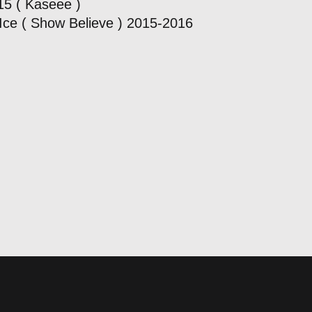
15 ( Kaseee )
Ice ( Show Believe ) 2015-2016