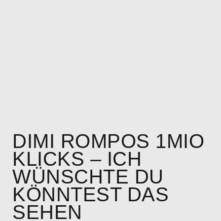
DIMI ROMPOS 1MIO
KLICKS – ICH
WÜNSCHTE DU
KÖNNTEST DAS
SEHEN