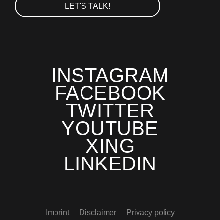
LET'S TALK!
INSTAGRAM
FACEBOOK
TWITTER
YOUTUBE
XING
LINKEDIN
Imprint
Disclaimer
Privacy policy