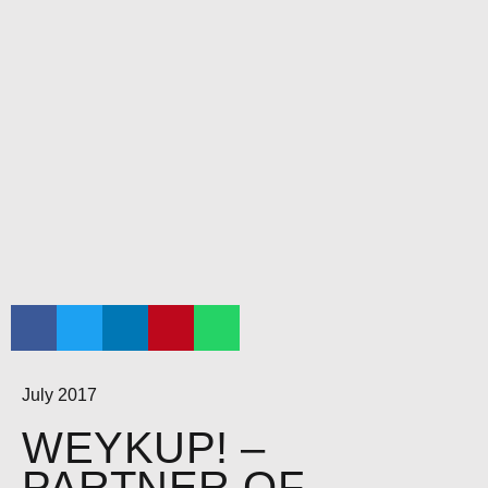
July 2017
WEYKUP! –
PARTNER OF