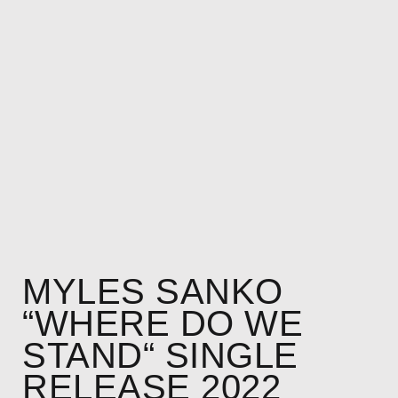
MYLES SANKO
“WHERE DO WE
STAND“ SINGLE
RELEASE 2022