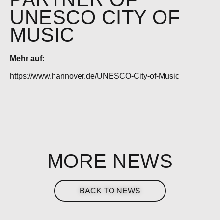
UNESCO CITY OF
MUSIC
Mehr auf:
https://www.hannover.de/UNESCO-City-of-Music
MORE NEWS
BACK TO NEWS