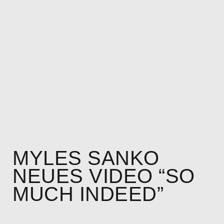
MYLES SANKO
NEUES VIDEO “SO
MUCH INDEED”