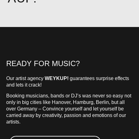
READY FOR MUSIC?
Our artist agency
WEYKUP!
guarantees surprise effects
and lets it crack!
Booking musicians, bands or DJ’s was never so easy not
only in big cities like Hanover, Hamburg, Berlin, but all
over Germany – Convince yourself and let yourself be
carried away by creativity, passion and emotions of our
artists.