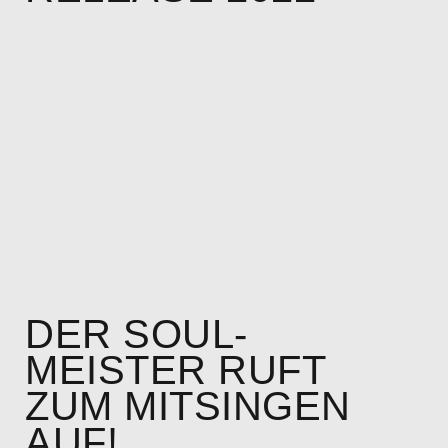
DER SOUL-
MEISTER RUFT
ZUM MITSINGEN
AUF!